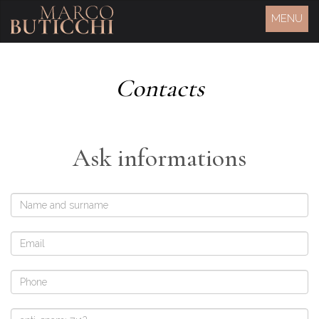
MENU
Contacts
Ask informations