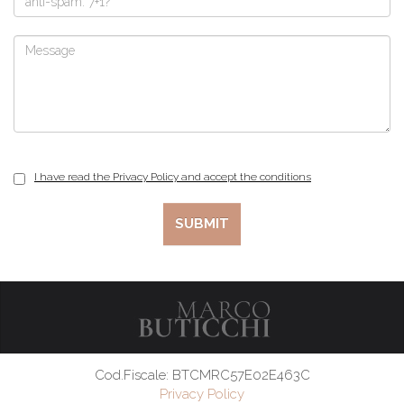
I have read the Privacy Policy and accept the conditions
Cod.Fiscale: BTCMRC57E02E463C
Privacy Policy